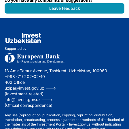
Do you have any complaints or suggestions?
Leave feedback
Supported by
13 Amir Temur Avenue, Tashkent, Uzbekistan, 100060
+998 (71) 202-02-10
402 Office
uzipa@invest.gov.uz --->
(Investment-related)
info@invest.gov.uz --->
(Official correspondence)
Any use (reproduction, publication, copying, reprinting, distribution,
translation, broadcasting, processing and other methods of distribution) of
the materials of the Investment Portal - Invest.gov.uz, without indicating
the original source and a link to the Portal is strictly prohibited