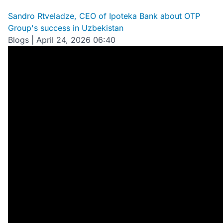
Sandro Rtveladze, CEO of Ipoteka Bank about OTP
Group's success in Uzbekistan
Blogs
|
April 24, 2026 06:40