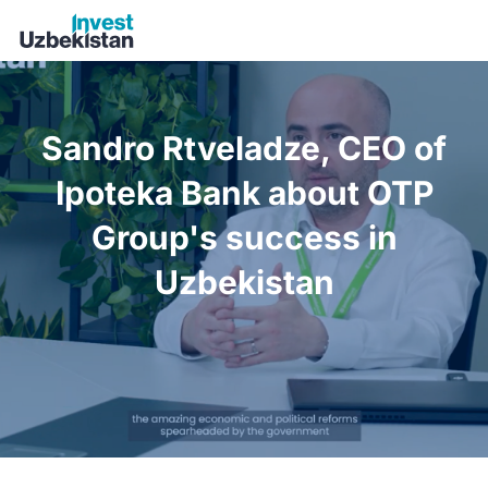
Sandro Rtveladze, CEO of Ipoteka Bank about OTP Group's 
Sandro Rtveladze, CEO of
Ipoteka Bank about OTP
Group's success in
Uzbekistan