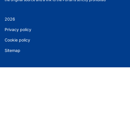
2026
Privacy policy
Cookie policy
Sitemap