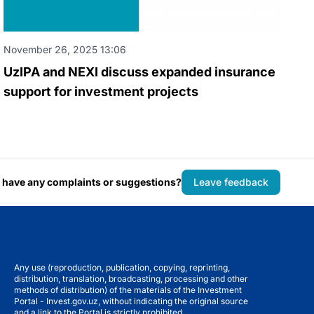
November 26, 2025 13:06
UzIPA and NEXI discuss expanded insurance
support for investment projects
 have any complaints or suggestions?
Leave feedback
Any use (reproduction, publication, copying, reprinting,
distribution, translation, broadcasting, processing and other
methods of distribution) of the materials of the Investment
Portal - Invest.gov.uz, without indicating the original source
and a link to the Portal is strictly prohibited