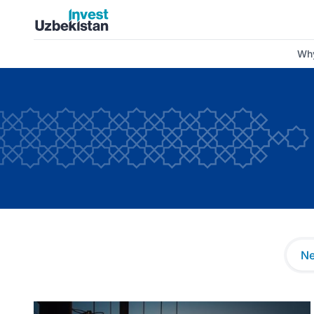
News and Insights | Invest Uzbekistan
Why
N