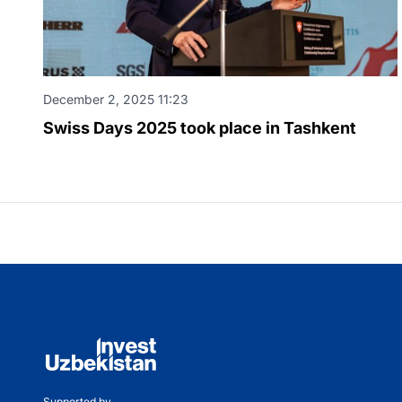
December 2, 2025 11:23
Swiss Days 2025 took place in Tashkent
Supported by