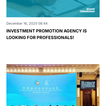
December 16, 2025 08:44
INVESTMENT PROMOTION AGENCY IS
LOOKING FOR PROFESSIONALS!