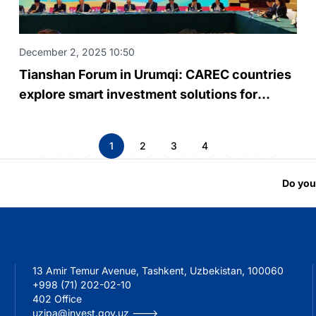
December 2, 2025 10:50
Tianshan Forum in Urumqi: CAREC countries
explore smart investment solutions for
regional infrastructure
1
2
3
4
Do you
13 Amir Temur Avenue, Tashkent, Uzbekistan, 100060
+998 (71) 202-02-10
402 Office
uzipa@invest.gov.uz --->