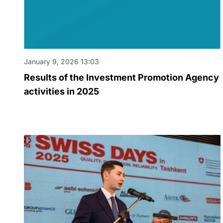
January 9, 2026 13:03
Results of the Investment Promotion Agency
activities in 2025