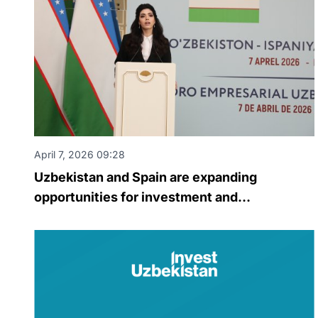
April 7, 2026 09:28
Uzbekistan and Spain are expanding
opportunities for investment and
technological cooperation