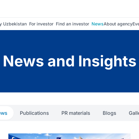
 Uzbekistan
For investor
Find an investor
News
About agency
Ev
News and Insights
ews
Publications
PR materials
Blogs
Gall