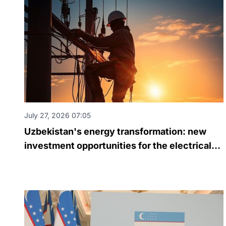
July 27, 2026 07:05
Uzbekistan's energy transformation: new
investment opportunities for the electrical
engineering industry