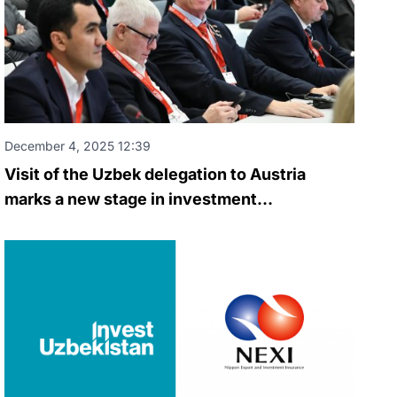
December 4, 2025 12:39
Visit of the Uzbek delegation to Austria
marks a new stage in investment
cooperation