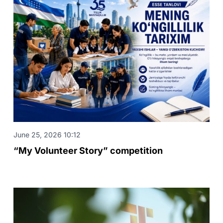
June 25, 2026 10:12
“My Volunteer Story” competition