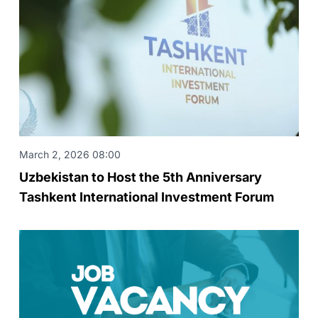
March 2, 2026 08:00
Uzbekistan to Host the 5th Anniversary
Tashkent International Investment Forum