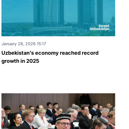
January 28, 2026 15:17
Uzbekistan’s economy reached record
growth in 2025