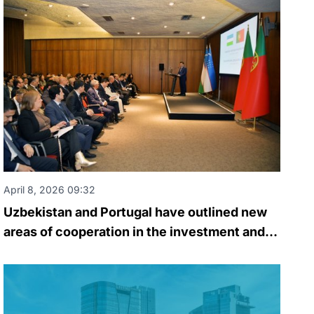
April 8, 2026 09:32
Uzbekistan and Portugal have outlined new
areas of cooperation in the investment and
business spheres