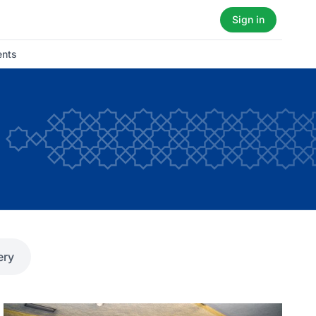
Sign in
ents
ery