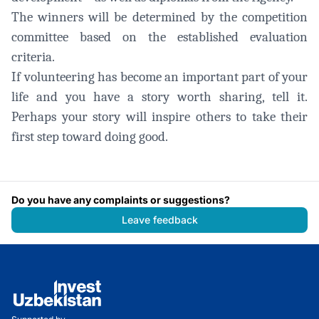
The winners will be determined by the competition
committee based on the established evaluation
criteria.
If volunteering has become an important part of your
life and you have a story worth sharing, tell it.
Perhaps your story will inspire others to take their
first step toward doing good.
Do you have any complaints or suggestions?
Leave feedback