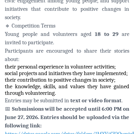
civic engagement among young people, and support
initiatives that contribute to positive changes in
society.
🔹
Competition Terms
Young people and volunteers aged
18 to 29
are
invited to participate.
Participants are encouraged to share their stories
about:
their personal experience in volunteer activities;
social projects and initiatives they have implemented;
their contribution to positive changes in society;
the knowledge, skills, and values they have gained
through volunteering.
Entries may be submitted in
text or video format
.
📅
Submissions will be accepted until 6:00 PM on
June 27, 2026. Entries should be uploaded via the
following link: