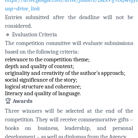
https://drive.google.com/drive/folders/1MXVif7OQwn
usp=drive_link
Entries submitted after the deadline will not be
considered.
🔹
Evaluation Criteria
The competition committee will evaluate submissions
based on the following criteria:
relevance to the competition theme;
depth and quality of content;
originality and creativity of the author’s approach;
social significance of the story;
logical structure and coherence;
literacy and quality of language.
🏆
Awards
Three winners will be selected at the end of the
competition. They will receive commemorative gifts –
books on business, leadership, and personal
development – as well as diplomas from the Agency.