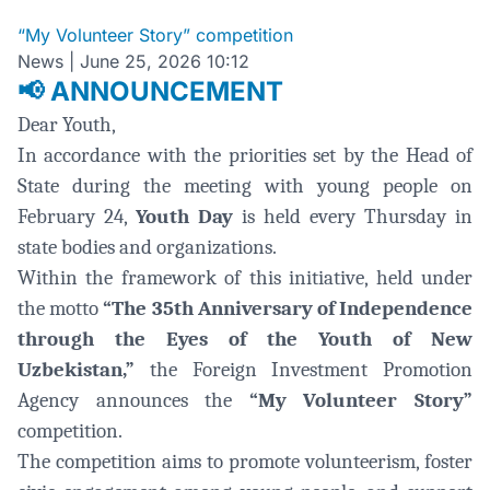
“My Volunteer Story” competition
News
|
June 25, 2026 10:12
ANNOUNCEMENT
📢
Dear Youth,
In accordance with the priorities set by the Head of
State during the meeting with young people on
February 24,
Youth Day
is held every Thursday in
state bodies and organizations.
Within the framework of this initiative, held under
the motto
“The 35th Anniversary of Independence
through the Eyes of the Youth of New
Uzbekistan,”
the Foreign Investment Promotion
Agency announces the
“My Volunteer Story”
competition.
The competition aims to promote volunteerism, foster