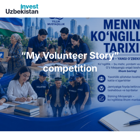
“My Volunteer Story” competition | Invest Uzbekistan
“My Volunteer Story”
competition