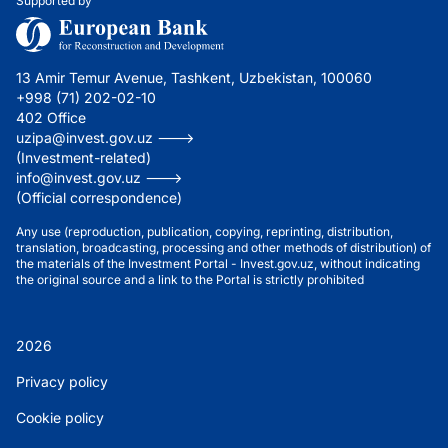
Supported by
13 Amir Temur Avenue, Tashkent, Uzbekistan, 100060
+998 (71) 202-02-10
402 Office
uzipa@invest.gov.uz --->
(Investment-related)
info@invest.gov.uz --->
(Official correspondence)
Any use (reproduction, publication, copying, reprinting, distribution,
translation, broadcasting, processing and other methods of distribution) of
the materials of the Investment Portal - Invest.gov.uz, without indicating
the original source and a link to the Portal is strictly prohibited
2026
Privacy policy
Cookie policy