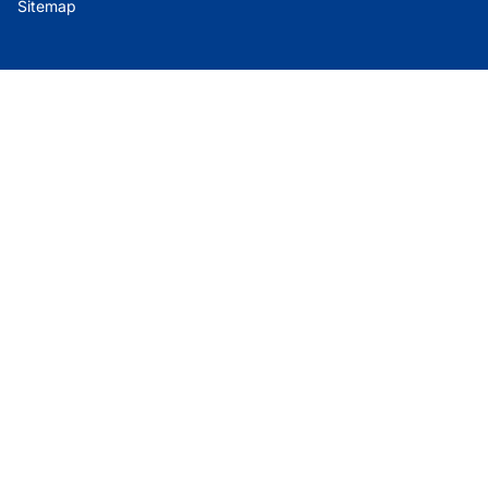
Sitemap