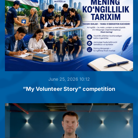
June 25, 2026 10:12
“My Volunteer Story” competition