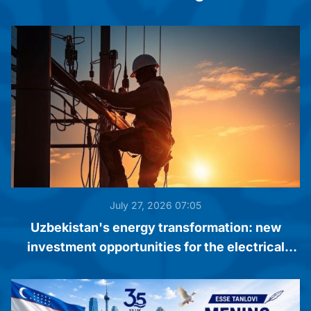
July 27, 2026 07:05
Uzbekistan's energy transformation: new
investment opportunities for the electrical
engineering industry