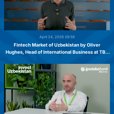
April 24, 2026 09:59
Fintech Market of Uzbekistan by Oliver
Hughes, Head of International Business at TBC
Bank Group PLC