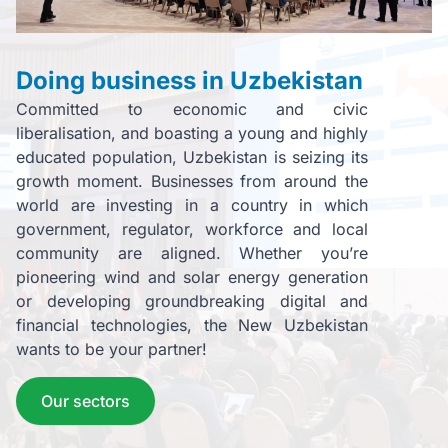
Doing business in Uzbekistan
Committed to economic and civic
liberalisation, and boasting a young and highly
educated population, Uzbekistan is seizing its
growth moment. Businesses from around the
world are investing in a country in which
government, regulator, workforce and local
community are aligned. Whether you’re
pioneering wind and solar energy generation
or developing groundbreaking digital and
financial technologies, the New Uzbekistan
wants to be your partner!
Our sectors