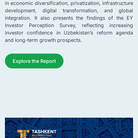
in economic diversification, privatization, infrastructure
development, digital transformation, and global
integration. It also presents the findings of the EY
Investor Perception Survey, reflecting increasing
investor confidence in Uzbekistan’s reform agenda
and long-term growth prospects.
Explore the Report