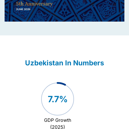
Uzbekistan In Numbers
7.7%
GDP Growth
Attrac
(2025)