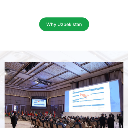
Item
1
of
Why Uzbekistan
9