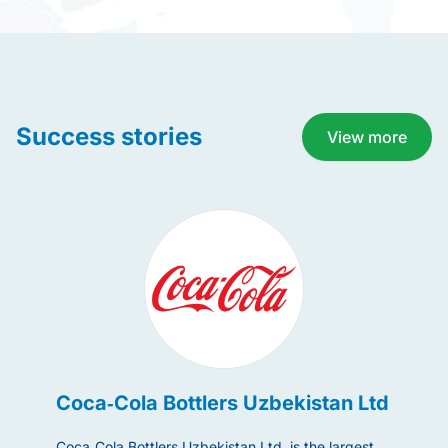
Success stories
View more
Coca‑Cola Bottlers Uzbekistan Ltd
Acwa
Coca‑Cola Bottlers Uzbekistan Ltd. is the largest
ACWA Pow