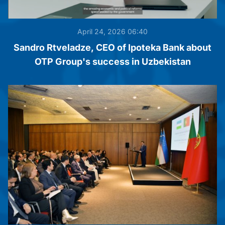
April 24, 2026 06:40
Sandro Rtveladze, CEO of Ipoteka Bank about
OTP Group's success in Uzbekistan