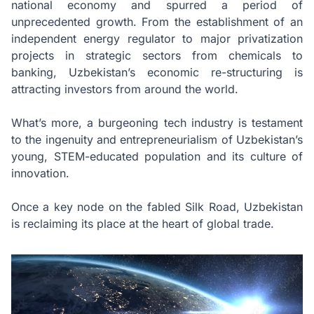
national economy and spurred a period of
unprecedented growth. From the establishment of an
independent energy regulator to major privatization
projects in strategic sectors from chemicals to
banking, Uzbekistan’s economic re-structuring is
attracting investors from around the world.
What’s more, a burgeoning tech industry is testament
to the ingenuity and entrepreneurialism of Uzbekistan’s
young, STEM-educated population and its culture of
innovation.
Once a key node on the fabled Silk Road, Uzbekistan
is reclaiming its place at the heart of global trade.