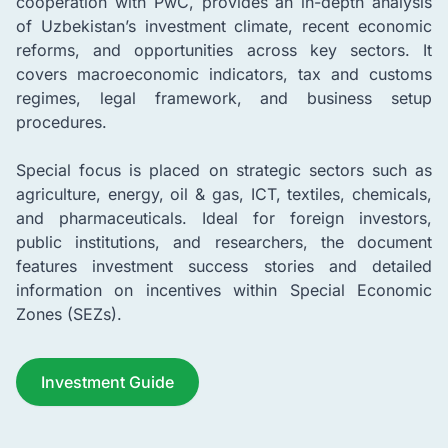
cooperation with PwC, provides an in-depth analysis
of Uzbekistan’s investment climate, recent economic
reforms, and opportunities across key sectors. It
covers macroeconomic indicators, tax and customs
regimes, legal framework, and business setup
procedures.
Special focus is placed on strategic sectors such as
agriculture, energy, oil & gas, ICT, textiles, chemicals,
and pharmaceuticals. Ideal for foreign investors,
public institutions, and researchers, the document
features investment success stories and detailed
information on incentives within Special Economic
Zones (SEZs).
Investment Guide