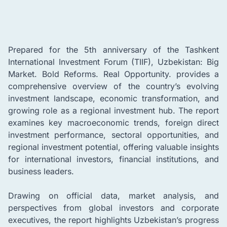
Prepared for the 5th anniversary of the Tashkent
International Investment Forum (TIIF), Uzbekistan: Big
Market. Bold Reforms. Real Opportunity. provides a
comprehensive overview of the country’s evolving
investment landscape, economic transformation, and
growing role as a regional investment hub. The report
examines key macroeconomic trends, foreign direct
investment performance, sectoral opportunities, and
regional investment potential, offering valuable insights
for international investors, financial institutions, and
business leaders.
Drawing on official data, market analysis, and
perspectives from global investors and corporate
executives, the report highlights Uzbekistan’s progress