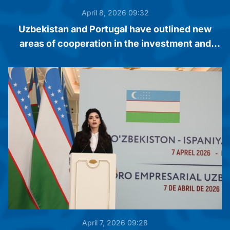
April 8, 2026 09:32
Uzbekistan and Portugal have outlined new
areas of cooperation in the investment and
business spheres
April 7, 2026 09:28