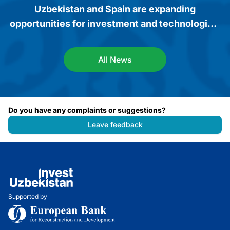
Uzbekistan and Spain are expanding
opportunities for investment and technological
cooperation
All News
Do you have any complaints or suggestions?
Leave feedback
Supported by