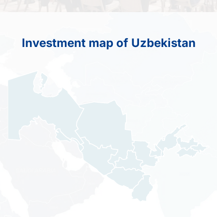
Investment map of Uzbekistan