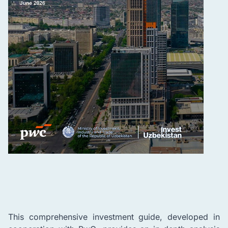
This comprehensive investment guide, developed in