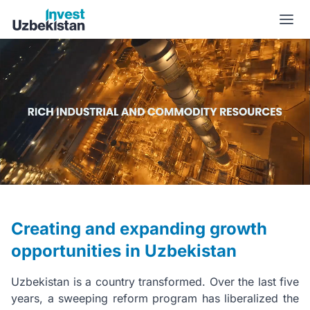
New Uzbekistan | Invest Uzbekistan
Creating and expanding growth
opportunities in Uzbekistan
Uzbekistan is a country transformed. Over the last five
years, a sweeping reform program has liberalized the