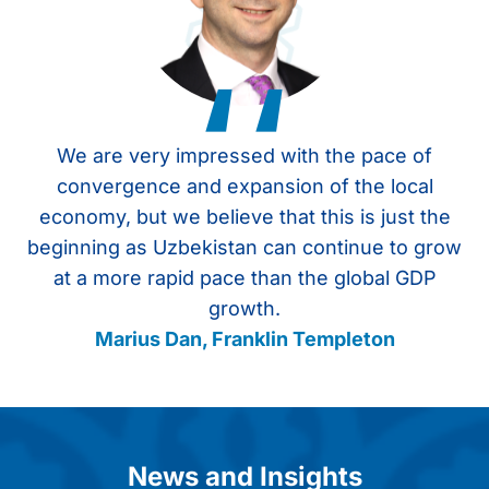
‘‘
We are very impressed with the pace of
U
convergence and expansion of the local
economy, but we believe that this is just the
beginning as Uzbekistan can continue to grow
at a more rapid pace than the global GDP
growth.
Marius Dan, Franklin Templeton
Item
1
of
4
News and Insights