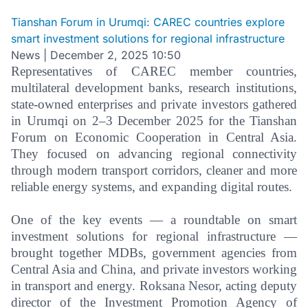
Tianshan Forum in Urumqi: CAREC countries explore
smart investment solutions for regional infrastructure
News
|
December 2, 2025 10:50
Representatives of CAREC member countries,
multilateral development banks, research institutions,
state-owned enterprises and private investors gathered
in Urumqi on 2–3 December 2025 for the Tianshan
Forum on Economic Cooperation in Central Asia.
They focused on advancing regional connectivity
through modern transport corridors, cleaner and more
reliable energy systems, and expanding digital routes.
One of the key events — a roundtable on smart
investment solutions for regional infrastructure —
brought together MDBs, government agencies from
Central Asia and China, and private investors working
in transport and energy. Roksana Nesor, acting deputy
director of the Investment Promotion Agency of