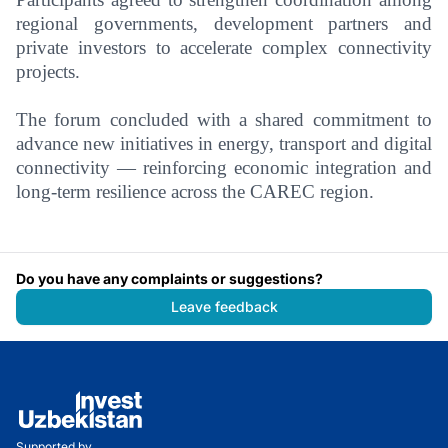
regional governments, development partners and
private investors to accelerate complex connectivity
projects.
The forum concluded with a shared commitment to
advance new initiatives in energy, transport and digital
connectivity — reinforcing economic integration and
long-term resilience across the CAREC region.
Do you have any complaints or suggestions?
Leave feedback
Supported by