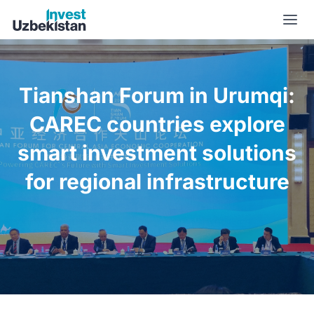
Tianshan Forum in Urumqi: CAREC countries explore smart in
Tianshan Forum in Urumqi:
CAREC countries explore
smart investment solutions
for regional infrastructure