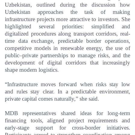
Uzbekistan, outlined during the discussion how
Uzbekistan approaches the task of making
infrastructure projects more attractive to investors. She
highlighted several priorities: simplified and
digitalized procedures along transport corridors, real-
time data exchange, predictable border operations,
competitive models in renewable energy, the use of
public–private partnerships to manage risks, and the
development of digital corridors that increasingly
shape modern logistics.
“Infrastructure moves forward when risks stay low
and rules stay clear. In a predictable environment,
private capital comes naturally,” she said.
MDB representatives shared ideas for long-term
financing tools, aligned project requirements and
early-stage support for cross-border initiatives.
Participants agreed to strengthen coordination among