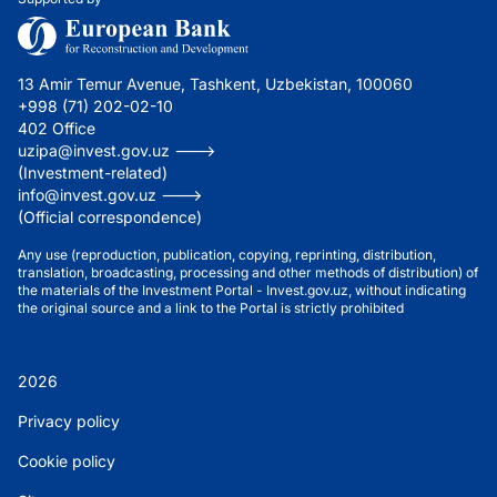
13 Amir Temur Avenue, Tashkent, Uzbekistan, 100060
+998 (71) 202-02-10
402 Office
uzipa@invest.gov.uz --->
(Investment-related)
info@invest.gov.uz --->
(Official correspondence)
Any use (reproduction, publication, copying, reprinting, distribution,
translation, broadcasting, processing and other methods of distribution) of
the materials of the Investment Portal - Invest.gov.uz, without indicating
the original source and a link to the Portal is strictly prohibited
2026
Privacy policy
Cookie policy