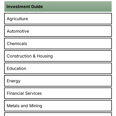
Investment Guide
Agriculture
Automotive
Chemicals
Construction & Housing
Education
Energy
Financial Services
Metals and Mining