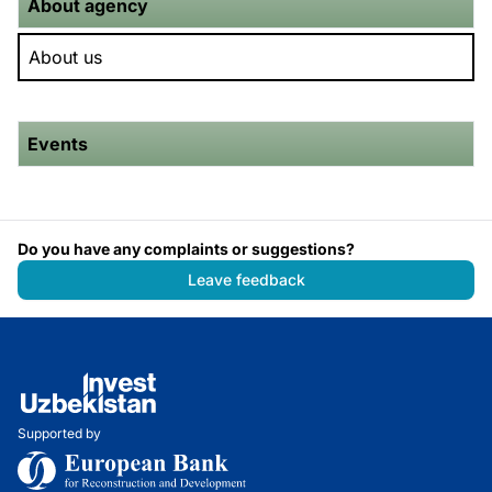
About agency
About us
Events
Do you have any complaints or suggestions?
Leave feedback
Supported by