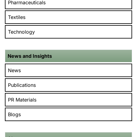
Pharmaceuticals
Textiles
Technology
News and Insights
News
Publications
PR Materials
Blogs