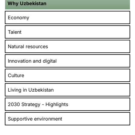
Why Uzbekistan
Economy
Talent
Natural resources
Innovation and digital
Culture
Living in Uzbekistan
2030 Strategy - Highlights
Supportive environment