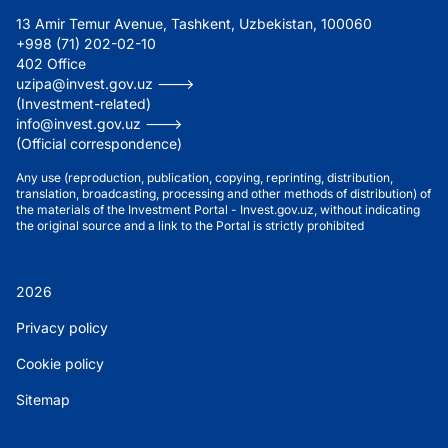
13 Amir Temur Avenue, Tashkent, Uzbekistan, 100060
+998 (71) 202-02-10
402 Office
uzipa@invest.gov.uz --->
(Investment-related)
info@invest.gov.uz --->
(Official correspondence)
Any use (reproduction, publication, copying, reprinting, distribution,
translation, broadcasting, processing and other methods of distribution) of
the materials of the Investment Portal - Invest.gov.uz, without indicating
the original source and a link to the Portal is strictly prohibited
2026
Privacy policy
Cookie policy
Sitemap