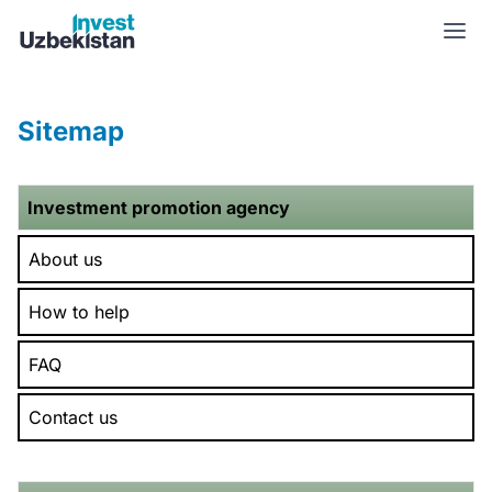
Sitemap | Invest Uzbekistan
Sitemap
Investment promotion agency
About us
How to help
FAQ
Contact us