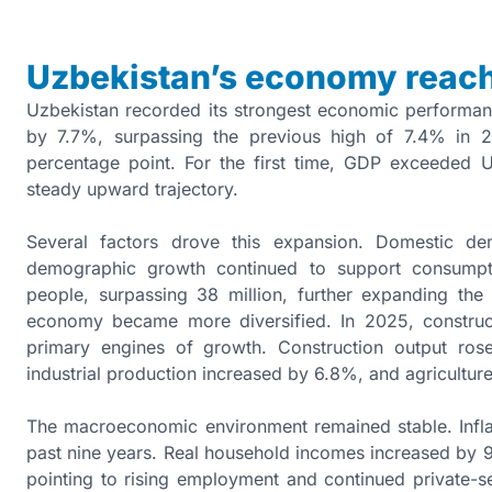
Uzbekistan’s economy reach
Uzbekistan recorded its strongest economic performa
by 7.7%, surpassing the previous high of 7.4% in
percentage point. For the first time, GDP exceeded U
steady upward trajectory.
Several factors drove this expansion. Domestic de
demographic growth continued to support consumpt
people, surpassing 38 million, further expanding th
economy became more diversified. In 2025, construct
primary engines of growth. Construction output ro
industrial production increased by 6.8%, and agriculture
The macroeconomic environment remained stable. Inflat
past nine years. Real household incomes increased by 
pointing to rising employment and continued private-se