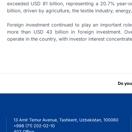
exceeded USD 81 billion, representing a 20.7% year-
billion, driven by agriculture, the textile industry, ener
Foreign investment continued to play an important rol
more than USD 43 billion in foreign investment. Over
operate in the country, with investor interest concentrate
Do you
13 Amir Temur Avenue, Tashkent, Uzbekistan, 100060
+998 (71) 202-02-10
402 Office