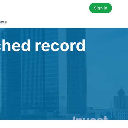
Sign in
ents
ched record