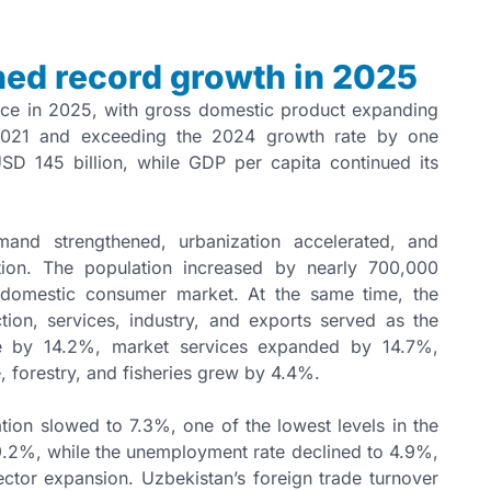
ed record growth in 2025
nce in 2025, with gross domestic product expanding
 2021 and exceeding the 2024 growth rate by one
SD 145 billion, while GDP per capita continued its
mand strengthened, urbanization accelerated, and
ion. The population increased by nearly 700,000
e domestic consumer market. At the same time, the
ion, services, industry, and exports served as the
se by 14.2%, market services expanded by 14.7%,
, forestry, and fisheries grew by 4.4%.
ion slowed to 7.3%, one of the lowest levels in the
9.2%, while the unemployment rate declined to 4.9%,
ctor expansion. Uzbekistan’s foreign trade turnover