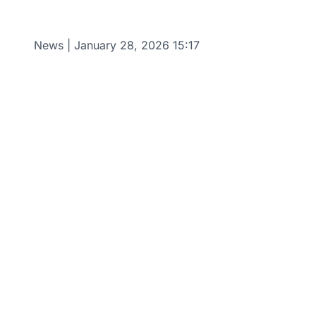
News
|
January 28, 2026 15:17