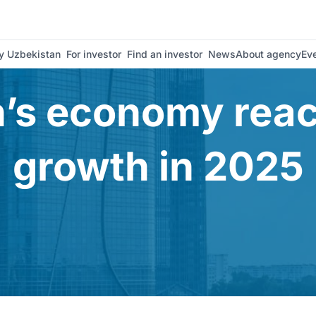
est Uzbekistan
 Uzbekistan
For investor
Find an investor
News
About agency
Ev
’s economy rea
growth in 2025