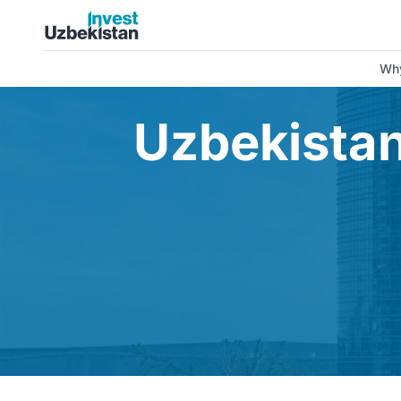
Uzbekistan’s economy reached record growth in 2025 | Inv
Why
Uzbekistan