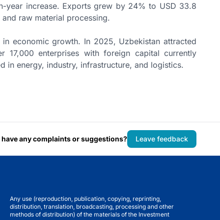
on-year increase. Exports grew by 24% to USD 33.8
gy, and raw material processing.
e in economic growth. In 2025, Uzbekistan attracted
 17,000 enterprises with foreign capital currently
d in energy, industry, infrastructure, and logistics.
 have any complaints or suggestions?
Leave feedback
Any use (reproduction, publication, copying, reprinting,
distribution, translation, broadcasting, processing and other
methods of distribution) of the materials of the Investment