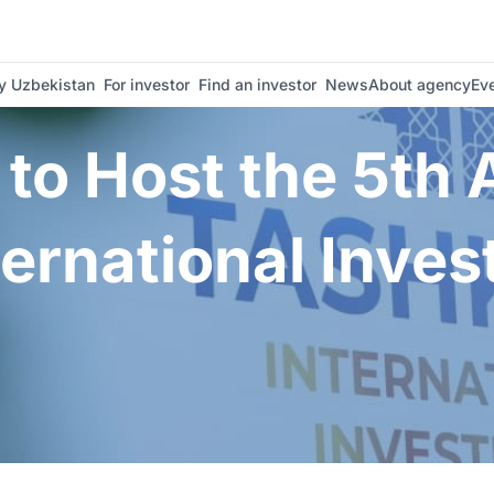
nal Investment Forum | Invest Uzbekistan
 Uzbekistan
For investor
Find an investor
News
About agency
Ev
to Host the 5th
ternational Inve