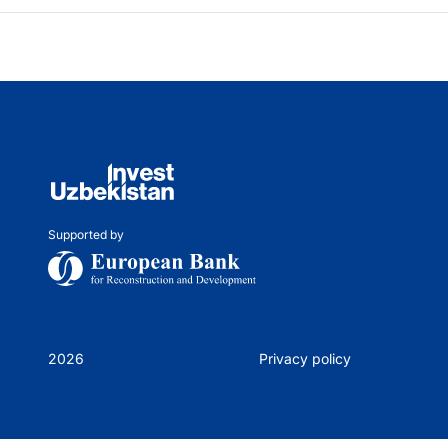
Supported by
2026
Privacy policy