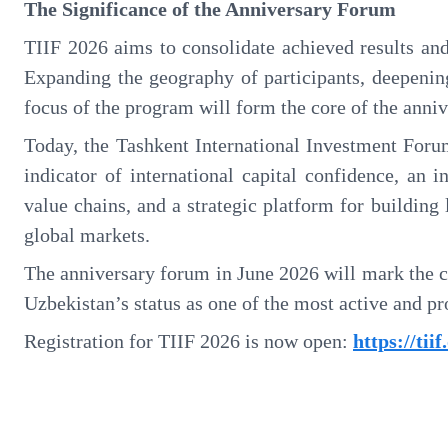
The Significance of the Anniversary Forum
TIIF 2026 aims to consolidate achieved results and
Expanding the geography of participants, deepening
focus of the program will form the core of the anniv
Today, the Tashkent International Investment Forum
indicator of international capital confidence, an 
value chains, and a strategic platform for buildin
global markets.
The anniversary forum in June 2026 will mark the c
Uzbekistan’s status as one of the most active and p
Registration for TIIF 2026 is now open:
https://tii