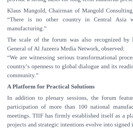
Klaus Mangold, Chairman of Mangold Consulting,
“There is no other country in Central Asia w
manufacturing.”
The scale of the forum was also recognized by 
General of Al Jazeera Media Network, observed:
“We are witnessing serious transformational proc
country’s openness to global dialogue and its readi
community.”
A Platform for Practical Solutions
In addition to plenary sessions, the forum featur
participation of more than 100 national manuf
meetings. TIIF has firmly established itself as a p
projects and strategic intentions evolve into signe