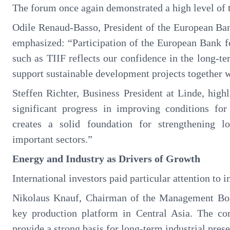
The forum once again demonstrated a high level of tr
Odile Renaud-Basso, President of the European B
emphasized: “Participation of the European Bank 
such as TIIF reflects our confidence in the long-te
support sustainable development projects together 
Steffen Richter, Business President at Linde, hig
significant progress in improving conditions for
creates a solid foundation for strengthening lo
important sectors.”
Energy and Industry as Drivers of Growth
International investors paid particular attention to 
Nikolaus Knauf, Chairman of the Management Boa
key production platform in Central Asia. The co
provide a strong basis for long-term industrial pres