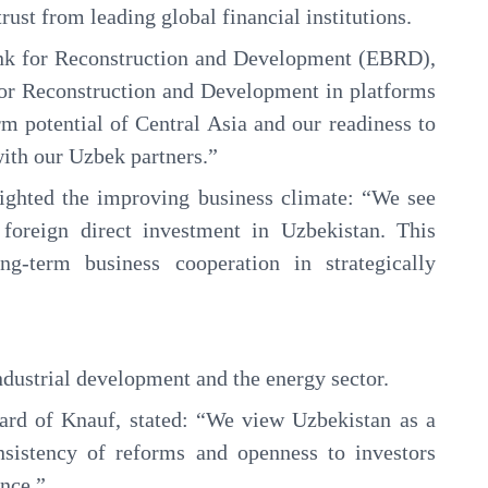
ust from leading global financial institutions.
ank for Reconstruction and Development (EBRD),
for Reconstruction and Development in platforms
rm potential of Central Asia and our readiness to
with our Uzbek partners.”
hlighted the improving business climate: “We see
 foreign direct investment in Uzbekistan. This
ng-term business cooperation in strategically
industrial development and the energy sector.
rd of Knauf, stated: “We view Uzbekistan as a
nsistency of reforms and openness to investors
ence.”