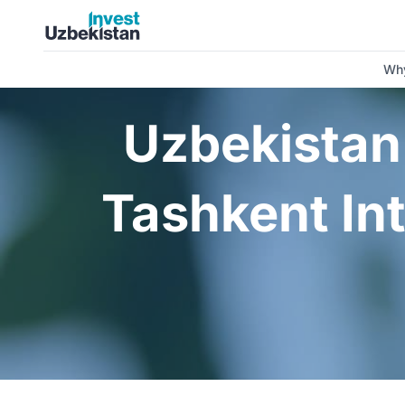
Uzbekistan to Host the 5th Anniversary Tashkent Internatio
Why
Uzbekistan 
Tashkent In