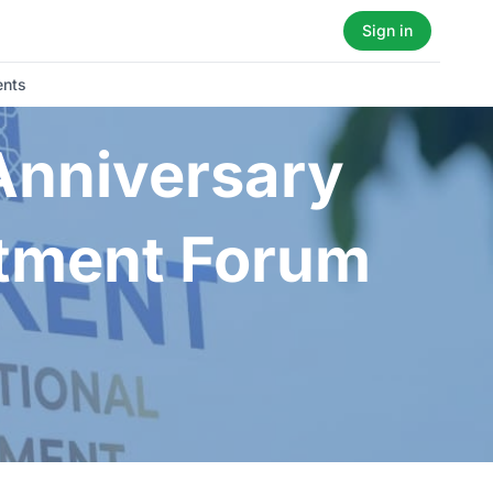
Sign in
ents
 Anniversary
stment Forum