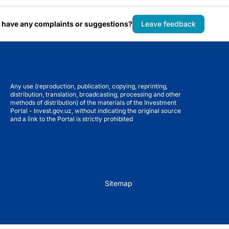
 have any complaints or suggestions?
Leave feedback
Any use (reproduction, publication, copying, reprinting,
distribution, translation, broadcasting, processing and other
methods of distribution) of the materials of the Investment
Portal - Invest.gov.uz, without indicating the original source
and a link to the Portal is strictly prohibited
Sitemap