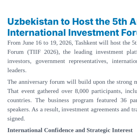
Uzbekistan to Host the 5th 
International Investment Fo
From June 16 to 19, 2026, Tashkent will host the 5
Forum (TIIF 2026), the leading investment plat
investors, government representatives, internati
leaders.
The anniversary forum will build upon the strong 
That event gathered over 8,000 participants, incl
countries. The business program featured 36 pa
speakers. As a result, investment agreements and tr
signed.
International Confidence and Strategic Interest