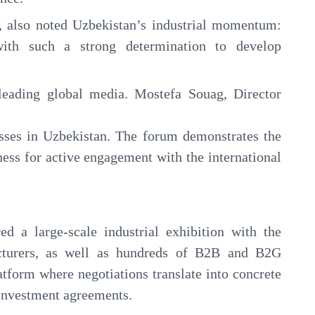
 also noted Uzbekistan’s industrial momentum:
ith such a strong determination to develop
leading global media. Mostefa Souag, Director
esses in Uzbekistan. The forum demonstrates the
ness for active engagement with the international
ed a large-scale industrial exhibition with the
acturers, as well as hundreds of B2B and B2G
latform where negotiations translate into concrete
d investment agreements.