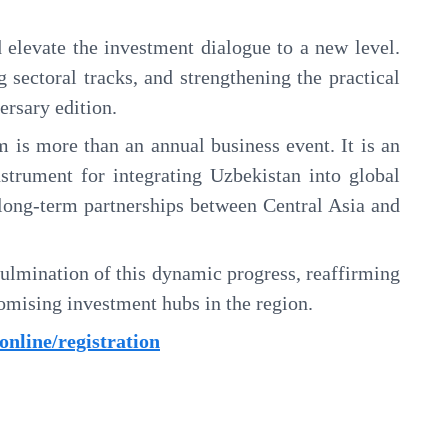
 elevate the investment dialogue to a new level.
 sectoral tracks, and strengthening the practical
ersary edition.
 is more than an annual business event. It is an
instrument for integrating Uzbekistan into global
g long-term partnerships between Central Asia and
ulmination of this dynamic progress, reaffirming
romising investment hubs in the region.
f.online/registration