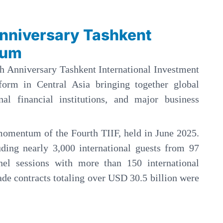
Anniversary Tashkent
rum
th Anniversary Tashkent International Investment
form in Central Asia bringing together global
onal financial institutions, and major business
momentum of the Fourth TIIF, held in June 2025.
uding nearly 3,000 international guests from 97
nel sessions with more than 150 international
ade contracts totaling over USD 30.5 billion were