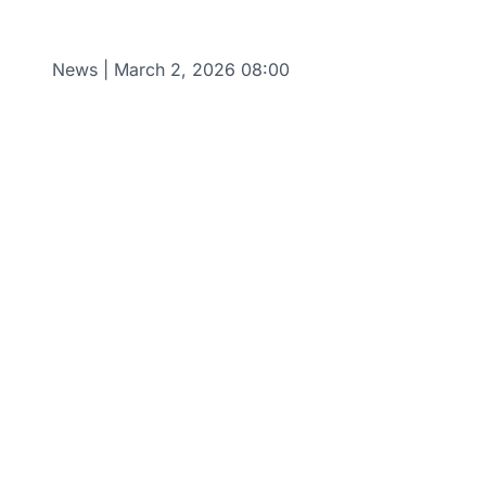
News
|
March 2, 2026 08:00