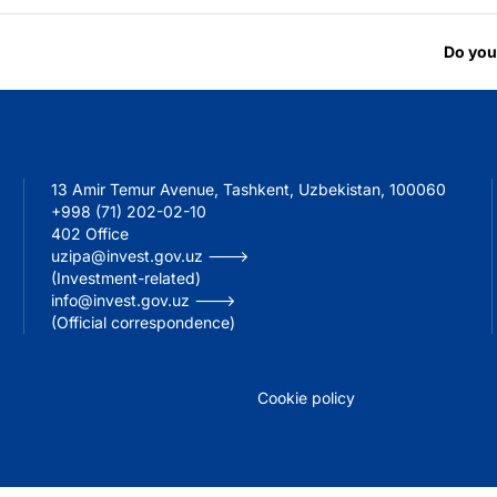
Do you
13 Amir Temur Avenue, Tashkent, Uzbekistan, 100060
+998 (71) 202-02-10
402 Office
uzipa@invest.gov.uz --->
(Investment-related)
info@invest.gov.uz --->
(Official correspondence)
Cookie policy