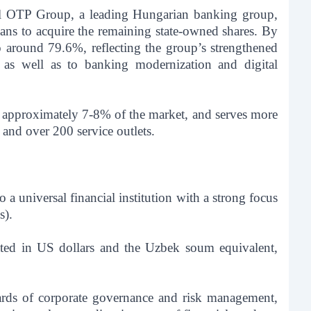
nal OTP Group, a leading Hungarian banking group,
ns to acquire the remaining state-owned shares. By
 around 79.6%, reflecting the group’s strengthened
, as well as to banking modernization and digital
r approximately 7-8% of the market, and serves more
and over 200 service outlets.
a universal financial institution with a strong focus
).
ted in US dollars and the Uzbek soum equivalent,
dards of corporate governance and risk management,