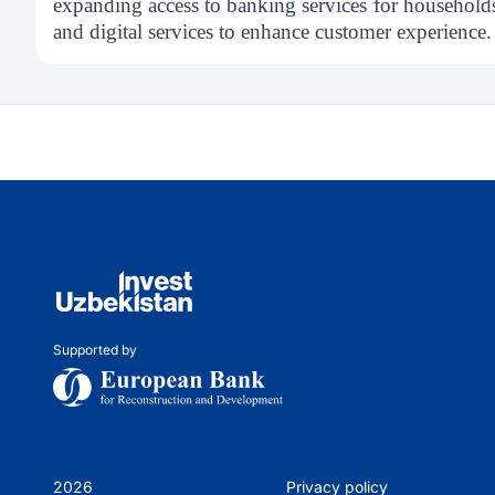
expanding access to banking services for household
and digital services to enhance customer experience.
Supported by
2026
Privacy policy