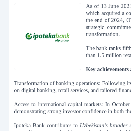
As of 13 June 2023
which acquired a co
the end of 2024, OT
strategic commitme
transformation.
The bank ranks fift
than 1.5 million re
Key achievements an
Transformation of banking operations:
Following its
on digital banking, retail services, and tailored fina
Access to international capital markets:
In October
demonstrating strong investor confidence in both th
Ipoteka Bank contributes to
Uzbekistan’s broader