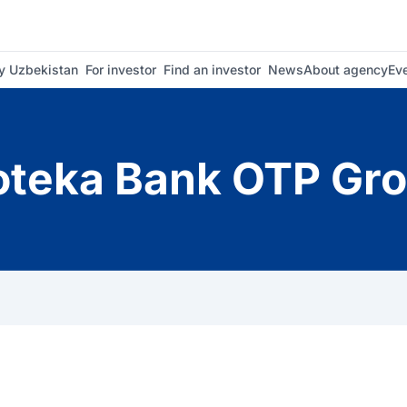
 Uzbekistan
For investor
Find an investor
News
About agency
Ev
oteka Bank OTP Gr