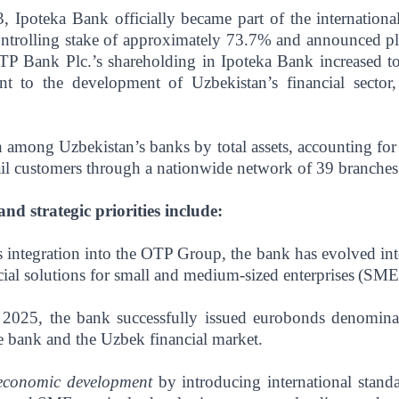
, Ipoteka Bank officially became part of the internatio
ntrolling stake of approximately 73.7% and announced pla
P Bank Plc.’s shareholding in Ipoteka Bank increased to
nt to the development of Uzbekistan’s financial sector
h among Uzbekistan’s banks by total assets, accounting fo
tail customers through a nationwide network of 39 branches 
d strategic priorities include:
 integration into the OTP Group, the bank has evolved into 
ncial solutions for small and medium-sized enterprises
(SMEs
 2025, the bank successfully issued eurobonds denomina
e bank and the Uzbek financial market.
 economic development
by introducing international stan