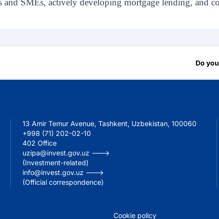
s and SMEs, actively developing mortgage lending, and con
Do you
13 Amir Temur Avenue, Tashkent, Uzbekistan, 100060
+998 (71) 202-02-10
402 Office
uzipa@invest.gov.uz --->
(Investment-related)
info@invest.gov.uz --->
(Official correspondence)
Cookie policy