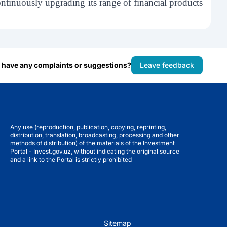
tinuously upgrading its range of financial products
 have any complaints or suggestions?
Leave feedback
Any use (reproduction, publication, copying, reprinting,
distribution, translation, broadcasting, processing and other
methods of distribution) of the materials of the Investment
Portal - Invest.gov.uz, without indicating the original source
and a link to the Portal is strictly prohibited
Sitemap