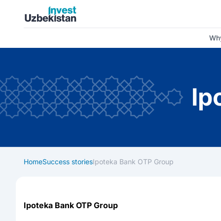
Invest Uzbekistan
Why
Ip
Home
Success stories
Ipoteka Bank OTP Group
Ipoteka Bank OTP Group