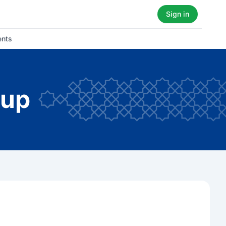
Sign in
ents
oup