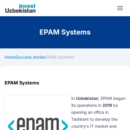
Invest Uzbekistan
EPAM Systems
Home
Success stories
EPAM Systems
EPAM Systems
In
Uzbekistan
, EPAM began
its operations in
2019
by
opening an office in
Tashkent to develop the
country’s IT market and