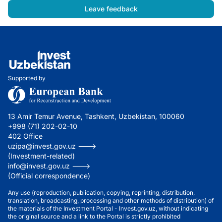
Leave feedback
Supported by
13 Amir Temur Avenue, Tashkent, Uzbekistan, 100060
+998 (71) 202-02-10
402 Office
uzipa@invest.gov.uz --->
(Investment-related)
info@invest.gov.uz --->
(Official correspondence)
Any use (reproduction, publication, copying, reprinting, distribution,
translation, broadcasting, processing and other methods of distribution) of
the materials of the Investment Portal - Invest.gov.uz, without indicating
the original source and a link to the Portal is strictly prohibited