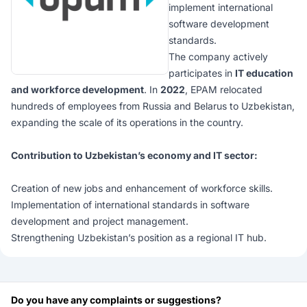
implement international
software development
standards.
The company actively
participates in
IT education
and workforce development
. In
2022
, EPAM relocated
hundreds of employees from Russia and Belarus to Uzbekistan,
expanding the scale of its operations in the country.
Contribution to Uzbekistan’s economy and IT sector:
Creation of new jobs and enhancement of workforce skills.
Implementation of international standards in software
development and project management.
Strengthening Uzbekistan’s position as a regional IT hub.
Do you have any complaints or suggestions?